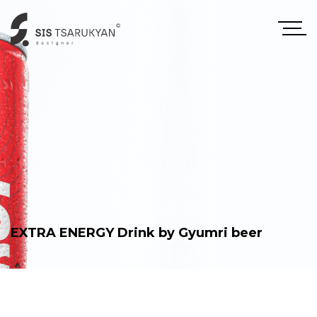
EXTRA ENERGY Drink by Gyumri beer