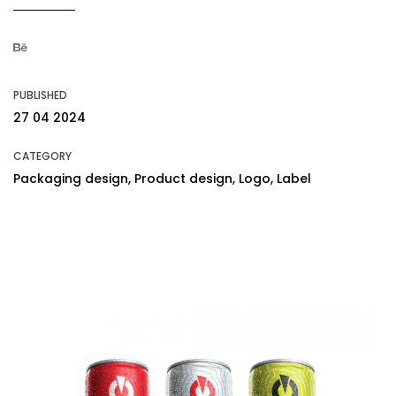
PUBLISHED
27 04 2024
CATEGORY
Packaging design, Product design, Logo, Label